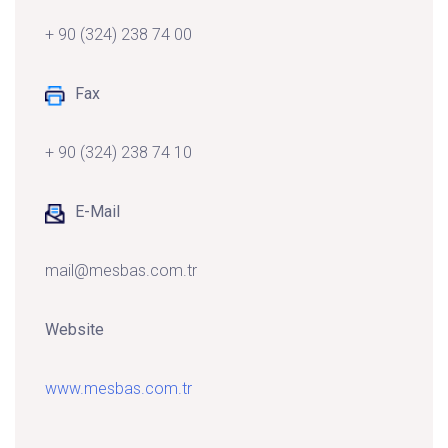
+ 90 (324) 238 74 00
Fax
+ 90 (324) 238 74 10
E-Mail
mail@mesbas.com.tr
Website
www.mesbas.com.tr