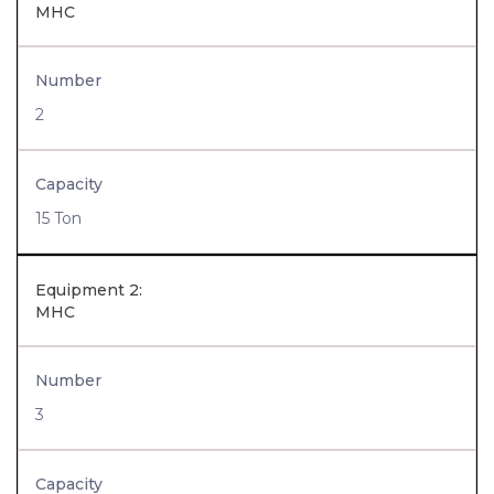
MHC
Number
2
Capacity
15 Ton
Equipment 2:
MHC
Number
3
Capacity