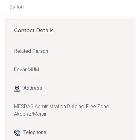
25 Ton
Contact Details
Related Person
Edvar MUM
Address
MESBAS Administration Building, Free Zone –
Akdeniz/Mersin
Telephone