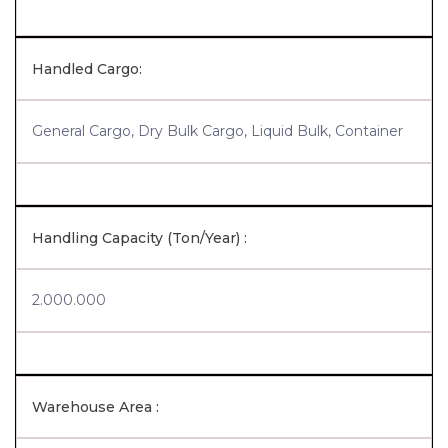
Handled Cargo:
General Cargo, Dry Bulk Cargo, Liquid Bulk, Container
Handling Capacity (Ton/Year) :
2.000.000
Warehouse Area :