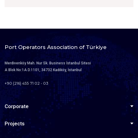
Port Operators Association of Türkiye
Merdivenköy Mah. Nur Sk. Business İstanbul Sitesi
A Blok No:1A D.1101, 34732 Kadıköy, İstanbul
+90 (216) 455 71 02 - 03
Corporate
About Us
Projects
Board of Directors
Türklim Careerport