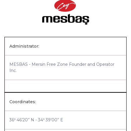
Administrator:
MESBAS - Mersin Free Zone Founder and Operator
Inc.
Coordinates:
36º 46’20’’ N - 34º 39’00’’ E