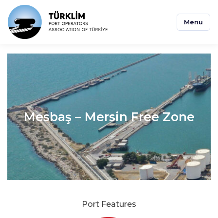
Menu
Mesbaş – Mersin Free Zone
Port Features