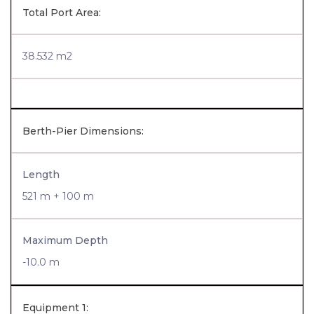
Total Port Area:
38.532 m2
Berth-Pier Dimensions:
Length
521 m + 100 m
Maximum Depth
-10.0 m
Equipment 1: