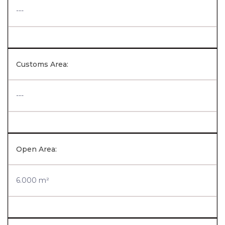
---
Customs Area:
---
Open Area:
6.000 m²