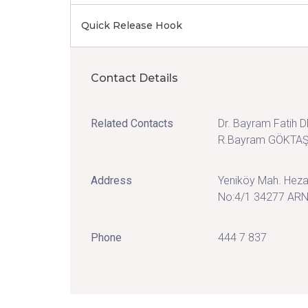
Quick Release Hook
Contact Details
Related Contacts
Dr. Bayram Fatih 
R.Bayram GÖKTA
Address
Yeniköy Mah. Heza
No:4/1 34277 AR
Phone
444 7 837