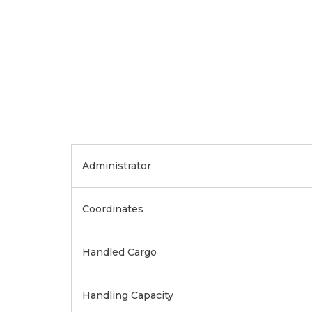
Administrator
Coordinates
Handled Cargo
Handling Capacity