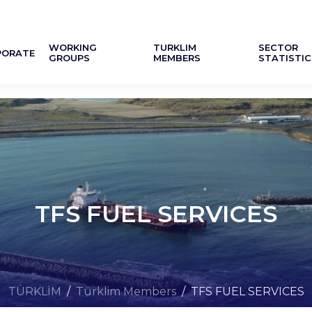
WORKING
TURKLIM
SECTOR
PORATE
GROUPS
MEMBERS
STATISTIC
TFS FUEL SERVICES
TÜRKLİM
/
Türklim Members
/
TFS FUEL SERVICES