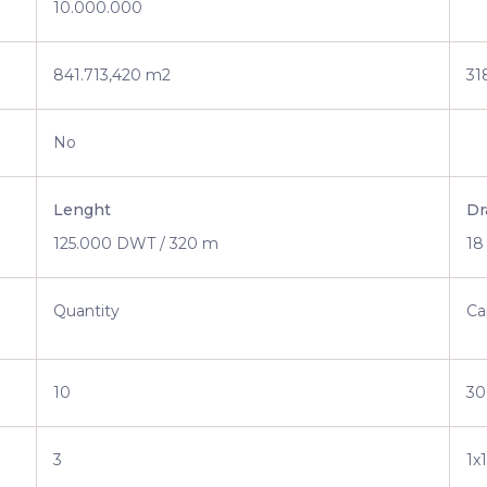
10.000.000
841.713,420 m2
31
No
Lenght
Dr
125.000 DWT / 320 m
18
Quantity
Ca
10
30
3
1x