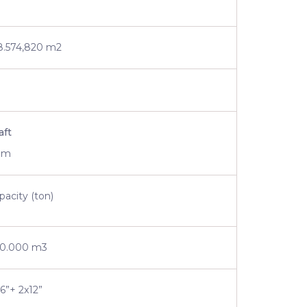
8.574,820 m2
aft
 m
pacity (ton)
0.000 m3
16”+ 2x12”