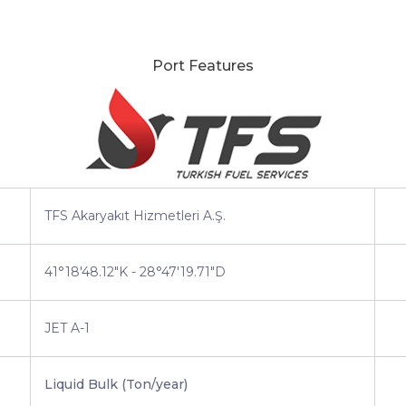
Port Features
TFS Akaryakıt Hizmetleri A.Ş.
41°18'48.12"K - 28°47'19.71"D
JET A-1
Liquid Bulk (Ton/year)