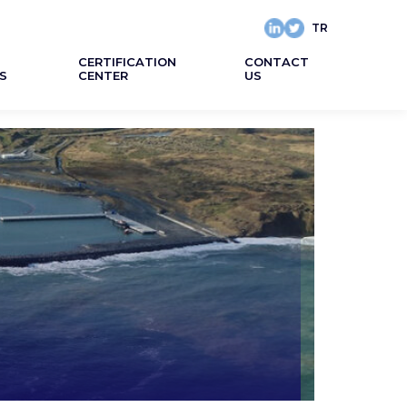
TR
CERTIFICATION
CONTACT
S
CENTER
US