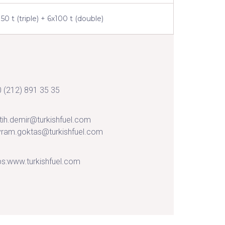
150 t (triple) + 6x100 t (double)
 (212) 891 35 35
tih.demir@turkishfuel.com
ram.goktas@turkishfuel.com
ps:www.turkishfuel.com