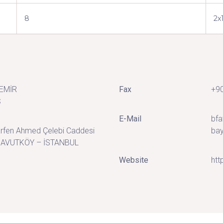
8
2x
DEMİR
Fax
+90
Ş
E-Mail
bfa
rfen Ahmed Çelebi Caddesi
bay
NAVUTKÖY – İSTANBUL
Website
htt