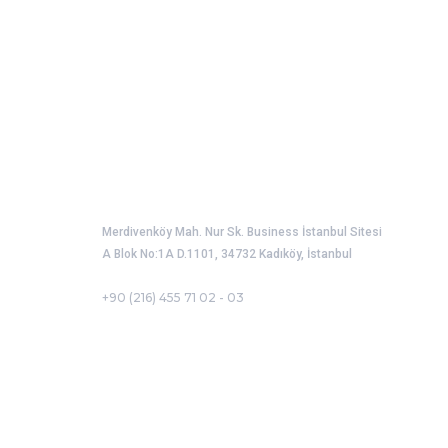
Port Operators Association of Türkiye
Merdivenköy Mah. Nur Sk. Business İstanbul Sitesi
A Blok No:1A D.1101, 34732 Kadıköy, İstanbul
+90 (216) 455 71 02 - 03