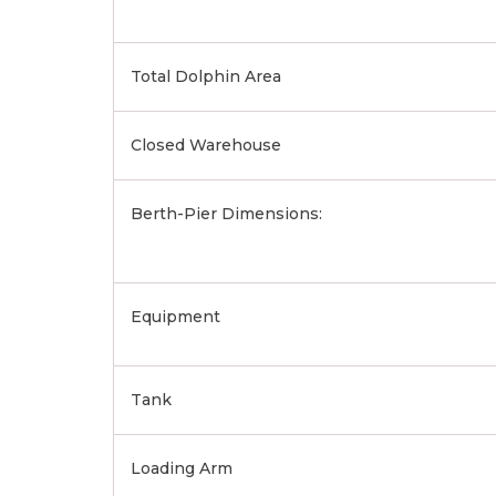
Total Dolphin Area
Closed Warehouse
Berth-Pier Dimensions:
Equipment
Tank
Loading Arm