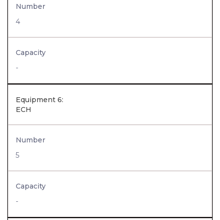
Number
4
Capacity
-
Equipment 6:
ECH
Number
5
Capacity
-