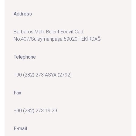
Address
Barbaros Mah. Bülent Ecevit Cad.
No:407/Süleymanpaşa 59020 TEKİRDAĞ
Telephone
+90 (282) 273 ASYA (2792)
Fax
+90 (282) 273 19 29
E-mail