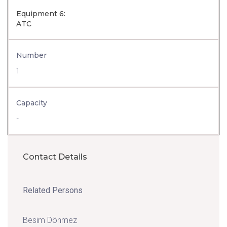
Equipment 6:
ATC
Number
1
Capacity
-
Contact Details
Related Persons
Besim Dönmez