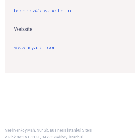
bdonmez@asyaport.com
Website
www.asyaport.com
Port Operators Association of Türkiye
Merdivenköy Mah. Nur Sk. Business İstanbul Sitesi
A Blok No:1A D.1101, 34732 Kadıköy, İstanbul