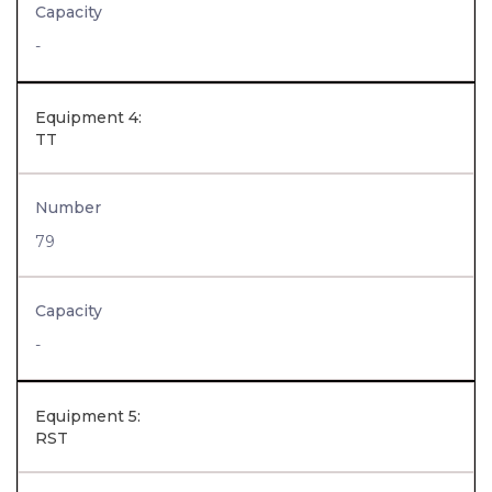
Capacity
-
Equipment 4:
TT
Number
79
Capacity
-
Equipment 5:
RST