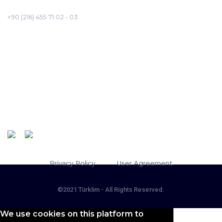
+90 (216) 455 71 02 - 03
Corporate
About Us
Projects
Board of Directors
Türklim Careerport
Follow Us
Message of the Chairperson
Quality Policy
Privacy Policy
User Agreement
©2021 Türklim - All Rights Reserved.
We use cookies on this platform to