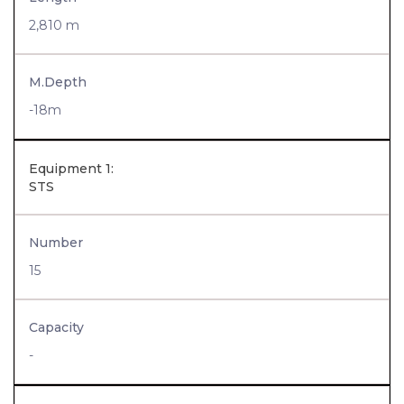
2,810 m
M.Depth
-18m
Equipment 1:
STS
Number
15
Capacity
-