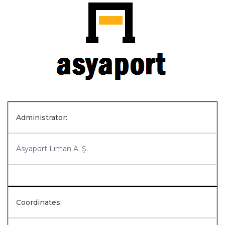
Administrator:
Asyaport Liman A. Ş.
Coordinates: