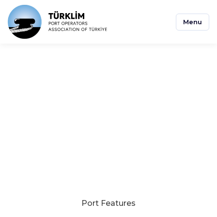
Menu
Asyaport
Port Features