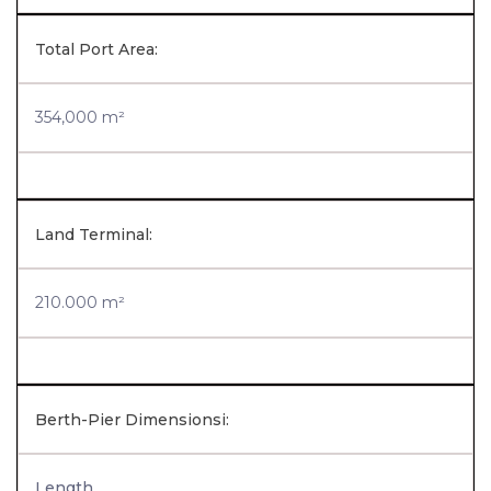
Total Port Area:
354,000 m²
Land Terminal:
210.000 m²
Berth-Pier Dimensionsi:
Length