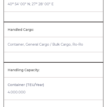
40° 54' 00" N; 27° 28' 00" E
Handled Cargo:
Container, General Cargo / Bulk Cargo, Ro-Ro
Handling Capacity:
Container (TEU/Year)
4.000.000