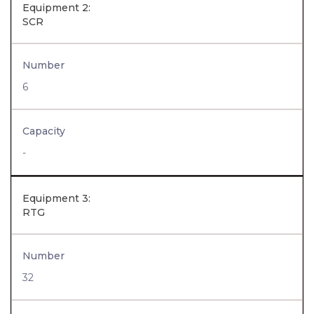
Equipment 2:
SCR
Number
6
Capacity
-
Equipment 3:
RTG
Number
32