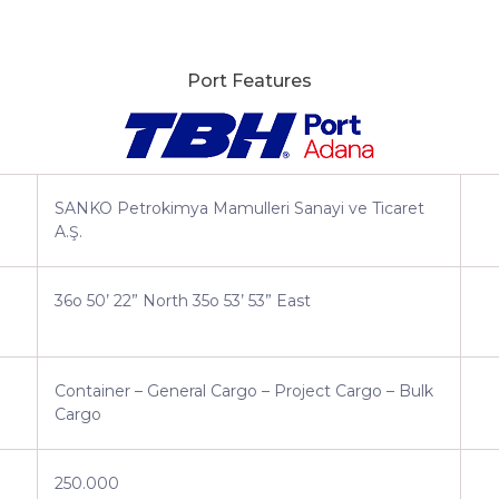
Port Features
SANKO Petrokimya Mamulleri Sanayi ve Ticaret
A.Ş.
36o 50’ 22” North 35o 53’ 53” East
Container – General Cargo – Project Cargo – Bulk
Cargo
250.000