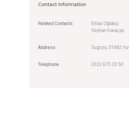
Contact Information
Related Contacts
Erhan Oğlakçı
Seyhan Karaçay
Address
Sugözü, 01682 Yu
Telephone
0322 675 23 50