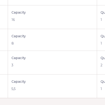
Capacity
Qu
16
1
Capacity
Qu
8
1
Capacity
Qu
3
2
Capacity
Qu
5,5
1