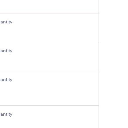
antity
antity
antity
antity