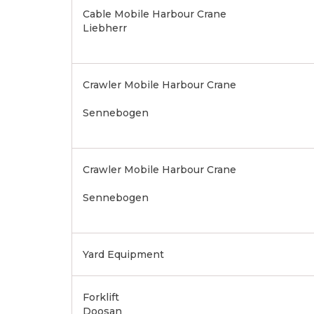
Cable Mobile Harbour Crane
Liebherr
Crawler Mobile Harbour Crane
Sennebogen
Crawler Mobile Harbour Crane
Sennebogen
Yard Equipment
Forklift
Doosan