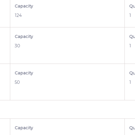
Capacity
Qu
124
1
Capacity
Qu
30
1
Capacity
Qu
50
1
Capacity
Qu