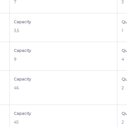
7
3
Capacity
Qu
3,5
1
Capacity
Qu
9
4
Capacity
Qu
46
2
Capacity
Qu
45
2