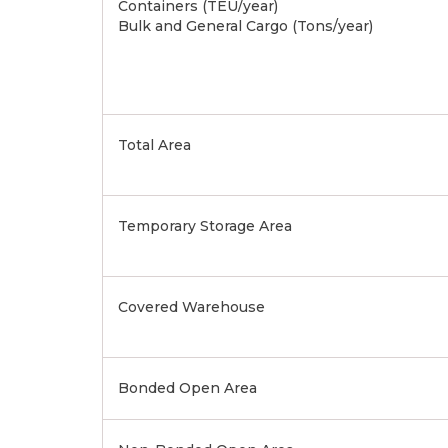
Containers (TEU/year)
Bulk and General Cargo (Tons/year)
Total Area
Temporary Storage Area
Covered Warehouse
Bonded Open Area