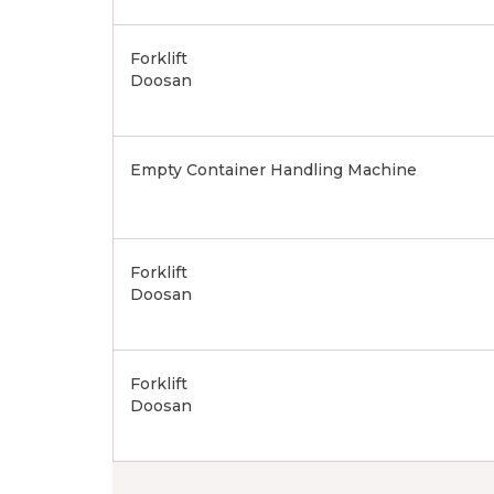
Forklift
Doosan
Empty Container Handling Machine
Forklift
Doosan
Forklift
Doosan