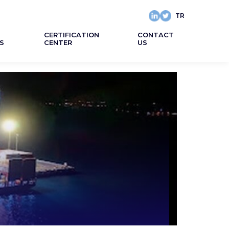
TR
CERTIFICATION
CONTACT
S
CENTER
US