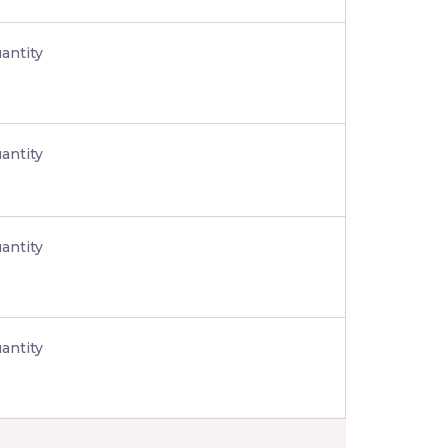
antity
antity
antity
antity