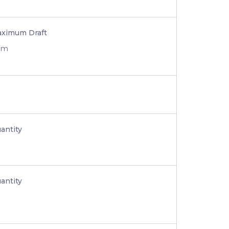
ximum Draft
 m
antity
antity