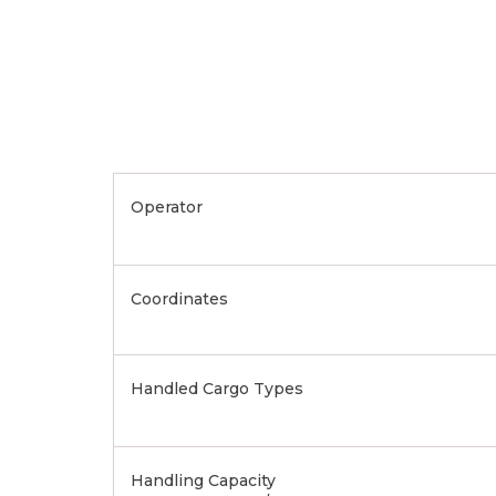
Operator
Coordinates
Handled Cargo Types
Handling Capacity