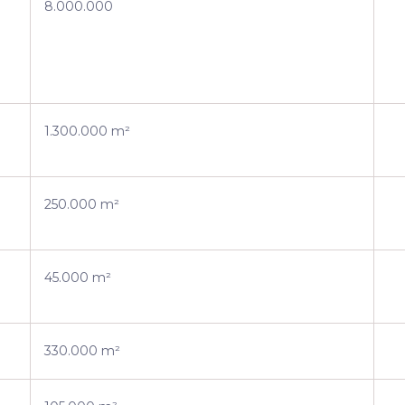
8.000.000
1.300.000 m²
250.000 m²
45.000 m²
330.000 m²