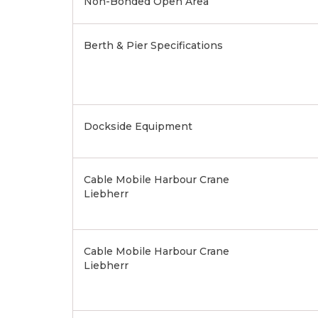
Non-Bonded Open Area
Berth & Pier Specifications
Dockside Equipment
Cable Mobile Harbour Crane
Liebherr
Cable Mobile Harbour Crane
Liebherr