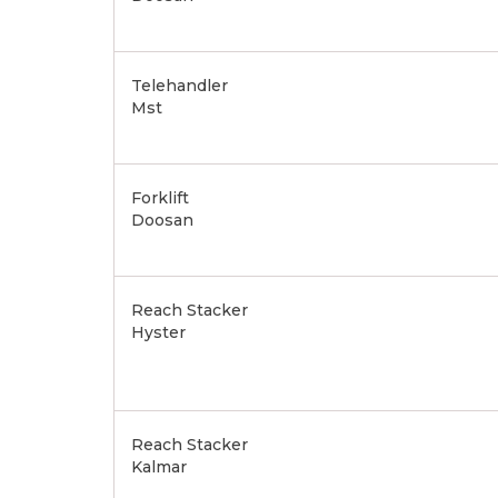
Telehandler
Mst
Forklift
Doosan
Reach Stacker
Hyster
Reach Stacker
Kalmar