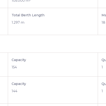
105.000 m²
Total Berth Length
Ma
1.297 m
18
Capacity
Qu
154
1
Capacity
Qu
144
1