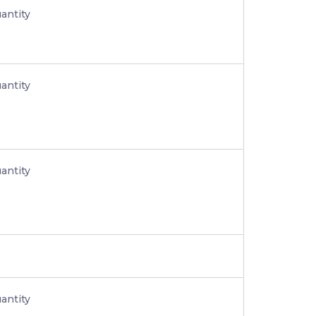
antity
antity
antity
antity