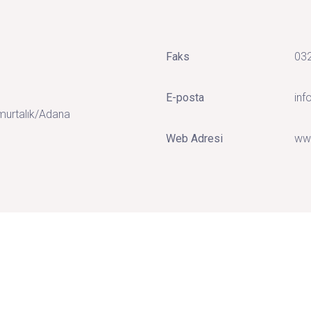
Faks
032
E-posta
in
murtalık/Adana
Web Adresi
ww