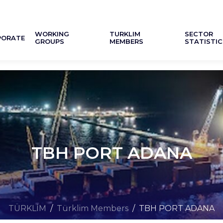
WORKING
TURKLIM
SECTOR
PORATE
GROUPS
MEMBERS
STATISTIC
TBH PORT ADANA
TÜRKLİM
/
Türklim Members
/
TBH PORT ADANA