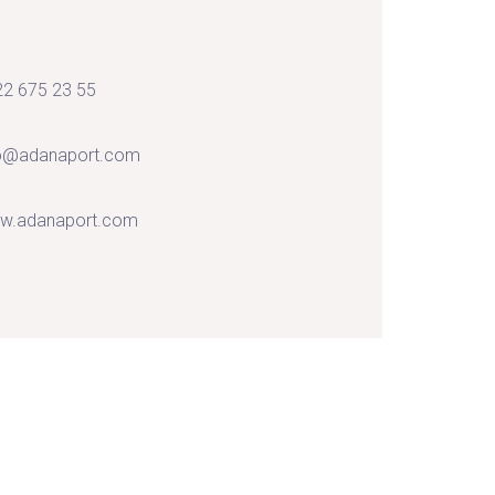
2 675 23 55
fo@adanaport.com
w.adanaport.com